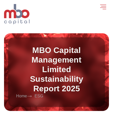
MBO Capital
Management
Limited
Sustainability
Report 2025
Home
ESG