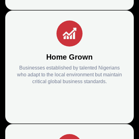
Home Grown
Businesses established by talented Nigerians
who adapt to the local environment but maintain
critical global business standards.