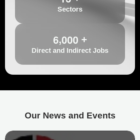
Sectors
,
6
0
0
0
+
Direct and Indirect Jobs
Our News and Events