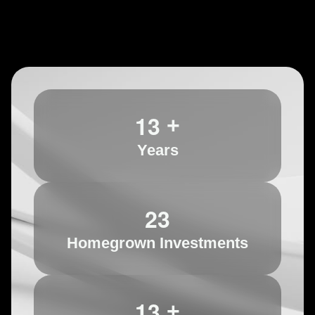
1
3
+
Years
2
3
Homegrown Investments
1
3
+