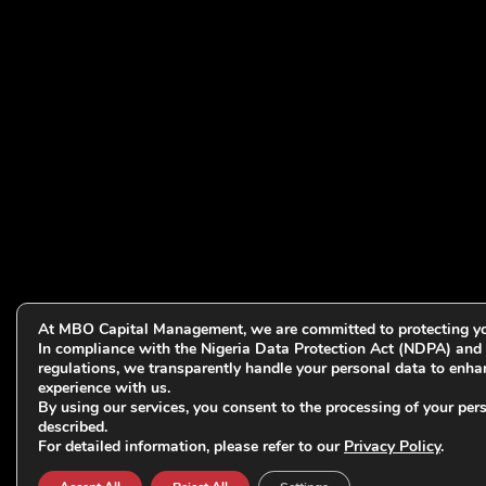
At MBO Capital Management, we are committed to protecting yo
In compliance with the Nigeria Data Protection Act (NDPA) and 
regulations, we transparently handle your personal data to enha
experience with us.
By using our services, you consent to the processing of your per
described.
For detailed information, please refer to our
Privacy Policy
.