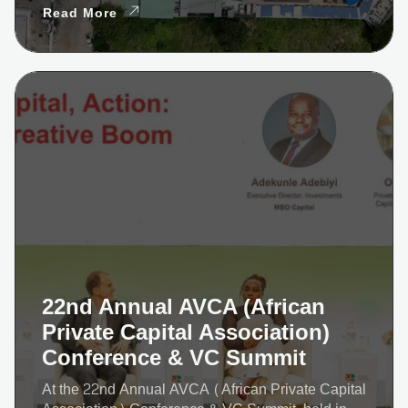
Read More
22nd Annual AVCA (African
Private Capital Association)
Conference & VC Summit
At the 22nd Annual AVCA (African Private Capital