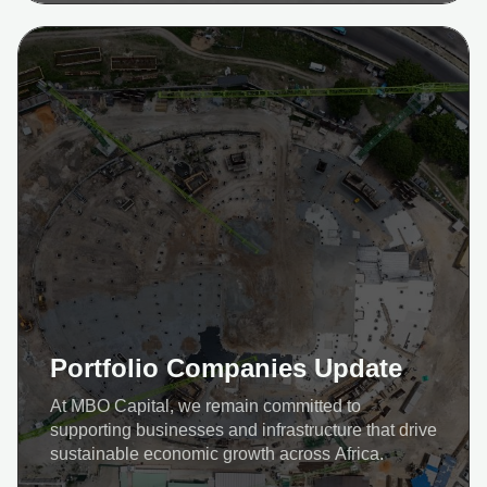
Portfolio Companies Update
At MBO Capital, we remain committed to
supporting businesses and infrastructure that drive
sustainable economic growth across Africa.