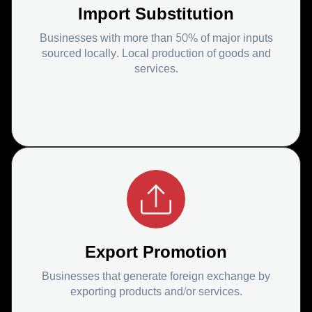
Import Substitution
Businesses with more than 50% of major inputs
sourced locally. Local production of goods and
services.
Export Promotion
Businesses that generate foreign exchange by
exporting products and/or services.