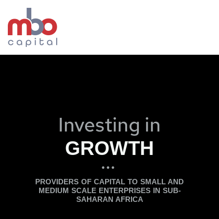
Investing in
GROWTH
...
PROVIDERS OF CAPITAL TO SMALL AND
MEDIUM SCALE ENTERPRISES IN SUB-
SAHARAN AFRICA