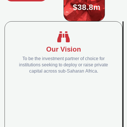
$38.8m
Our Vision
To be the investment partner of choice for
institutions seeking to deploy or raise private
capital across sub-Saharan Africa.