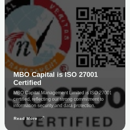
MBO Capital is ISO 27001
Certified
MBO Capital Management Limited is ISO 27001
certified, reflecting our strong commitment to
information security and data protection.
Read More