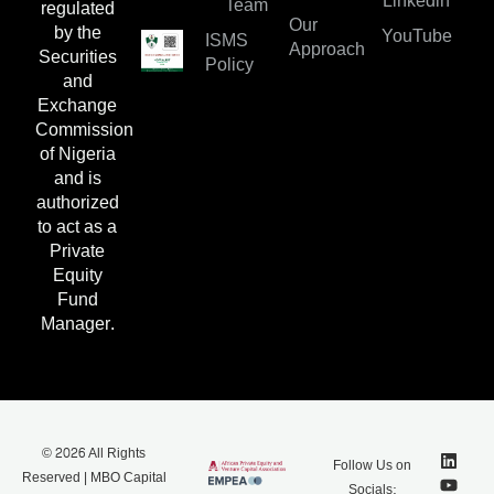
Linkedin
Team
regulated
Our
by the
YouTube
ISMS
Approach
Securities
Policy
and
Exchange
Commission
of Nigeria
and is
authorized
to act as a
Private
Equity
Fund
Manager.
© 2026 All Rights
Follow Us on
Reserved | MBO Capital
Socials: