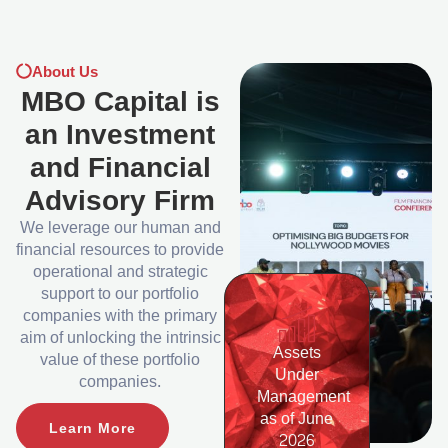
About Us
MBO Capital is
an Investment
and Financial
Advisory Firm
We leverage our human and
financial resources to provide
operational and strategic
support to our portfolio
companies with the primary
aim of unlocking the intrinsic
Assets
value of these portfolio
Under
companies.
Management
as of June
Learn More
2026