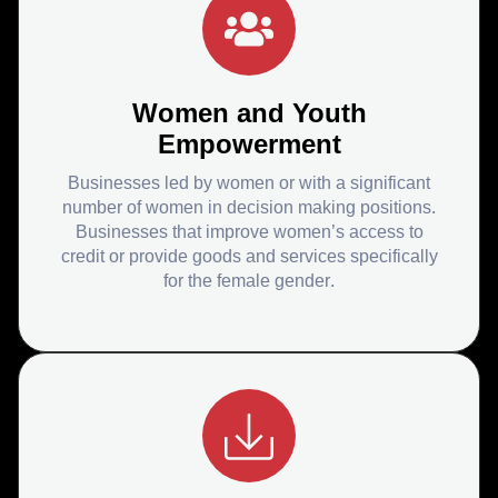
Women and Youth
Empowerment
Businesses led by women or with a significant
number of women in decision making positions.
Businesses that improve women’s access to
credit or provide goods and services specifically
for the female gender.