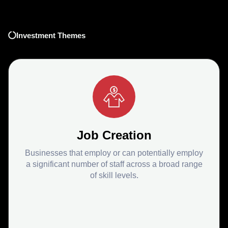
Investment Themes
Job Creation
Businesses that employ or can potentially employ
a significant number of staff across a broad range
of skill levels.