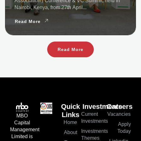
Association) Conference & VC Summit, held in
Nairobi, Kenya, from 27th April...
Read More
Read More
Quick
Investments
Careers
Current
Vacancies
Links
MBO
Investments
Home
Capital
Apply
Management
Investments
Today
About
Limited is
Themes