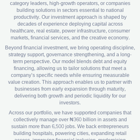
category leaders, high-growth operators, or companies
building solutions in sectors essential to national
productivity. Our investment approach is shaped by
decades of experience deploying capital across
healthcare, real estate, power infrastructure, consumer
markets, financial services, and the creative economy.
Beyond financial investment, we bring operating discipline,
strategy support, governance strengthening, and a long-
term perspective. Our model blends debt and equity
financing, allowing us to tailor solutions that meet a
company’s specific needs while ensuring measurable
value creation. This approach enables us to partner with
businesses from early expansion through maturity,
delivering both growth and periodic liquidity for our
investors.
Across our portfolio, we have supported companies that
collectively manage over ₦360 billion in assets and
sustain more than 6,500 jobs. We back entrepreneurs
building hospitals, powering cities, expanding retail