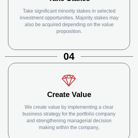
Take significant minority stakes in selected
investment opportunities. Majority stakes may
also be acquired depending on the value
proposition.
04
Create Value
We create value by implementing a clear
business strategy for the portfolio company
and strengthening managerial decision
making within the company,