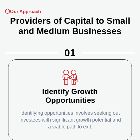
Our Approach
Providers of Capital to Small
and Medium Businesses
01
Identify Growth
Opportunities
Identifying opportunities involves seeking out
investees with significant growth potential and
a viable path to exit.