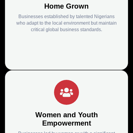
Home Grown
Businesses established by talented Nigerians
who adapt to the local environment but maintain
critical global business standards.
Women and Youth
Empowerment