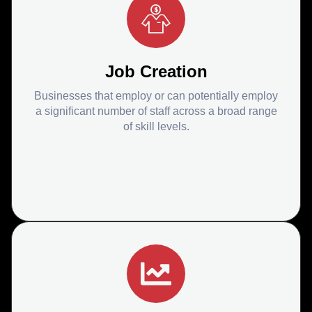
Job Creation
Businesses that employ or can potentially employ
a significant number of staff across a broad range
of skill levels.