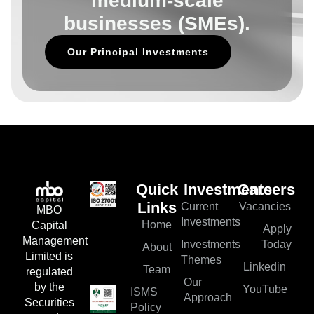
medium-scale
businesses (SMEs).
Our Principal Investments
Quick
Investments
Careers
Current
Vacancies
Links
MBO
Investments
Home
Capital
Apply
Management
Investments
Today
About
Limited is
Themes
Linkedin
Team
regulated
Our
by the
YouTube
ISMS
Approach
Securities
Policy