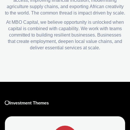
access, improving financial inclusion, modernising
agriculture supply chains, and exporting African creativity
to the world. The common thread is impact driven by scale.
At MBO Capital, we believe opportunity is unlocked when
capital is combined with capability. We work with teams
committed to building resilient businesses. Businesses
that create employment, deepen local value chains, and
deliver essential services at scale.
Investment Themes