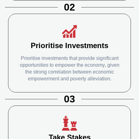
02
Prioritise Investments
Prioritise investments that provide significant
opportunities to empower the economy, given
the strong correlation between economic
empowerment and poverty alleviation.
03
Take Stakes