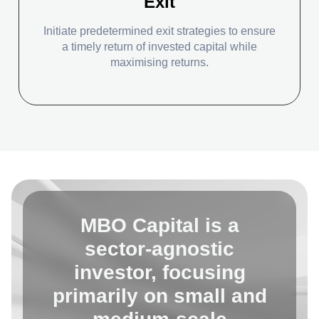
Exit
Initiate predetermined exit strategies to ensure
a timely return of invested capital while
maximising returns.
MBO Capital is a
sector-agnostic
investor, focusing
primarily on small and