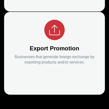
Export Promotion
Businesses that generate foreign exchange by
exporting products and/or services.