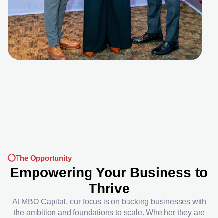
The Opportunity
Empowering Your Business to
Thrive
At MBO Capital, our focus is on backing businesses with
the ambition and foundations to scale. Whether they are