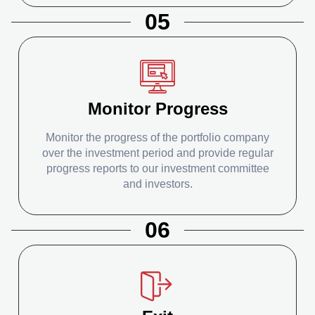
05
Monitor Progress
Monitor the progress of the portfolio company
over the investment period and provide regular
progress reports to our investment committee
and investors.
06