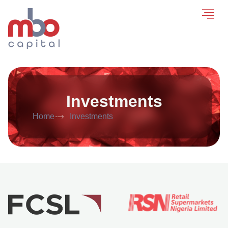
Investments
Home
Investments