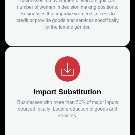
Businesses led by women or with a significant
number of women in decision making positions.
Businesses that improve women’s access to
credit or provide goods and services specifically
for the female gender.
Import Substitution
Businesses with more than 50% of major inputs
sourced locally. Local production of goods and
services.