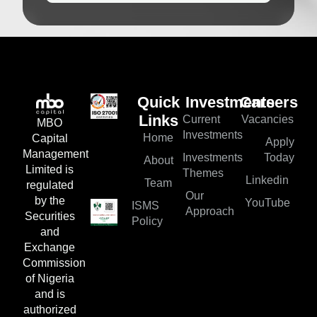
Quick
Investments
Careers
Current
Vacancies
Links
MBO
Investments
Home
Capital
Apply
Management
Investments
Today
About
Limited is
Themes
Linkedin
Team
regulated
Our
by the
YouTube
ISMS
Approach
Securities
Policy
and
Exchange
Commission
of Nigeria
and is
authorized