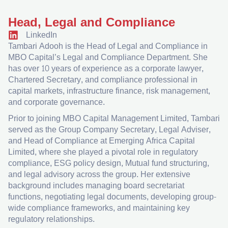
Head, Legal and Compliance
LinkedIn
Tambari Adooh is the Head of Legal and Compliance in
MBO Capital’s Legal and Compliance Department. She
has over 10 years of experience as a corporate lawyer,
Chartered Secretary, and compliance professional in
capital markets, infrastructure finance, risk management,
and corporate governance.​
Prior to joining MBO Capital Management Limited, Tambari
served as the Group Company Secretary, Legal Adviser,
and Head of Compliance at Emerging Africa Capital
Limited, where she played a pivotal role in regulatory
compliance, ESG policy design, Mutual fund structuring,
and legal advisory across the group. Her extensive
background includes managing board secretariat
functions, negotiating legal documents, developing group-
wide compliance frameworks, and maintaining key
regulatory relationships.​