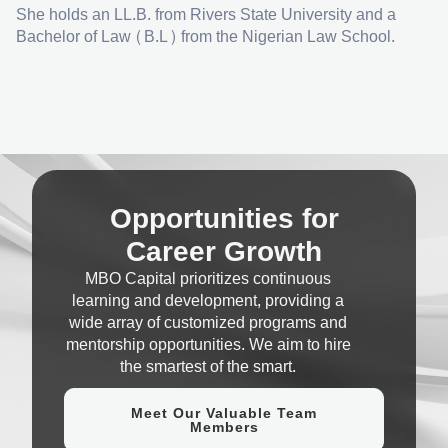
She holds an LL.B. from Rivers State University and a
Bachelor of Law (B.L) from the Nigerian Law School.
Opportunities for
Career Growth
MBO Capital prioritizes continuous
learning and development, providing a
wide array of customized programs and
mentorship opportunities. We aim to hire
the smartest of the smart.
Meet Our Valuable Team
Members