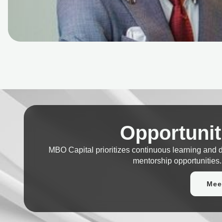
Opportunit
MBO Capital prioritizes continuous learning and
mentorship opportunities.
Mee