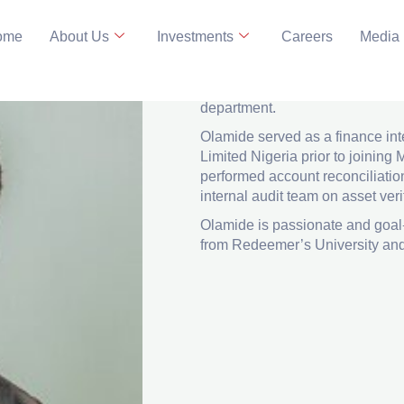
ome
About Us
Investments
Careers
Media
Analyst, Finance
LinkedIn
Olamide joined MBO capital ma
department.
Olamide served as a finance int
Limited Nigeria prior to joini
performed account reconciliatio
internal audit team on asset ver
Olamide is passionate and goal
from Redeemer’s University and 