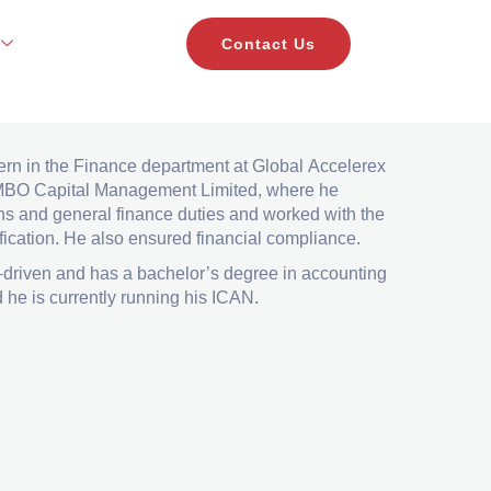
Contact Us
nagement Ltd as an accountant in the Finance
ern in the Finance department at Global Accelerex
ng MBO Capital Management Limited, where he
ns and general finance duties and worked with the
ification. He also ensured financial compliance.
-driven and has a bachelor’s degree in accounting
he is currently running his ICAN.