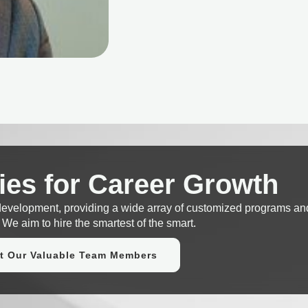
ies for Career Growth
 development, providing a wide array of customized programs an
 We aim to hire the smartest of the smart.
t Our Valuable Team Members