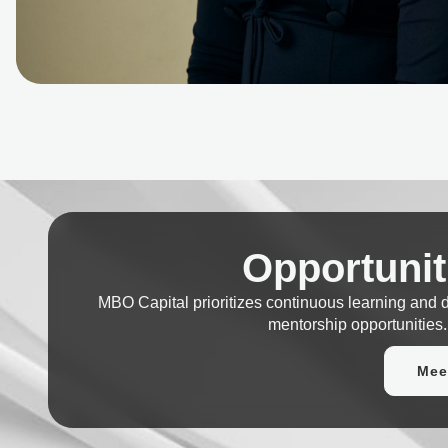
Opportunit
MBO Capital prioritizes continuous learning and
mentorship opportunities.
Mee