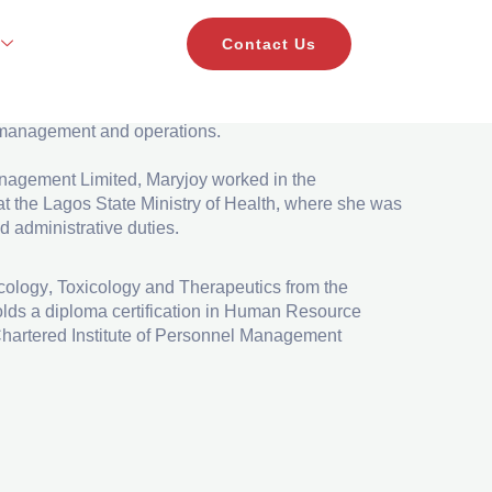
Contact Us
ant to the CEO of MBO Capital. She has over a year
e management and operations.
anagement Limited, Maryjoy worked in the
t the Lagos State Ministry of Health, where she was
d administrative duties.
ology, Toxicology and Therapeutics from the
olds a diploma certification in Human Resource
hartered Institute of Personnel Management