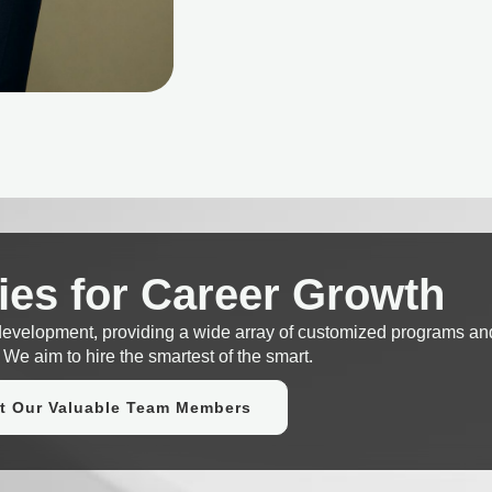
ies for Career Growth
 development, providing a wide array of customized programs an
 We aim to hire the smartest of the smart.
t Our Valuable Team Members