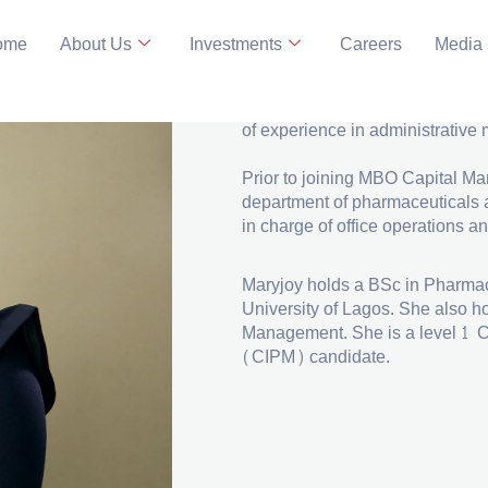
ome
About Us
Investments
Careers
Media
EA TO THE CEO
LinkedIn
Maryjoy is the Executive Assist
of experience in administrativ
Prior to joining MBO Capital M
department of pharmaceuticals a
in charge of office operations an
Maryjoy holds a BSc in Pharmac
University of Lagos. She also h
Management. She is a level 1 C
(CIPM) candidate.