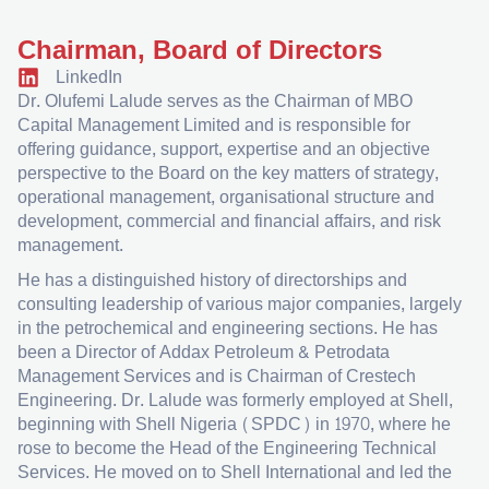
Chairman, Board of Directors
LinkedIn
Dr. Olufemi Lalude serves as the Chairman of MBO
Capital Management Limited and is responsible for
offering guidance, support, expertise and an objective
perspective to the Board on the key matters of strategy,
operational management, organisational structure and
development, commercial and financial affairs, and risk
management.
He has a distinguished history of directorships and
consulting leadership of various major companies, largely
in the petrochemical and engineering sections. He has
been a Director of Addax Petroleum & Petrodata
Management Services and is Chairman of Crestech
Engineering. Dr. Lalude was formerly employed at Shell,
beginning with Shell Nigeria (SPDC) in 1970, where he
rose to become the Head of the Engineering Technical
Services. He moved on to Shell International and led the