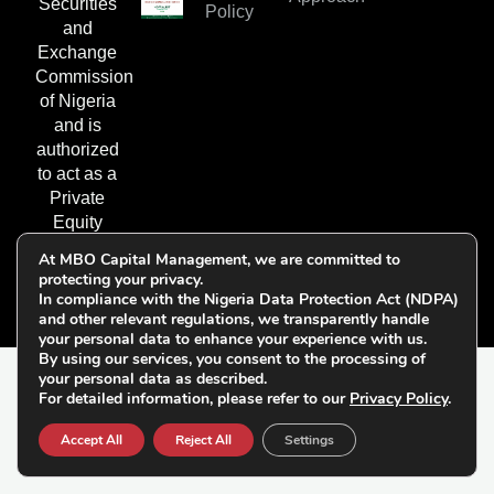
Securities
Policy
and
Exchange
Commission
of Nigeria
and is
authorized
to act as a
Private
Equity
Fund
At MBO Capital Management, we are committed to
Manager.
protecting your privacy.
In compliance with the Nigeria Data Protection Act (NDPA)
and other relevant regulations, we transparently handle
your personal data to enhance your experience with us.
By using our services, you consent to the processing of
your personal data as described.
© 2026 All Rights
For detailed information, please refer to our
Privacy Policy
.
Follow Us on
Reserved | MBO Capital
Socials:
Accept All
Reject All
Settings
Management Limited