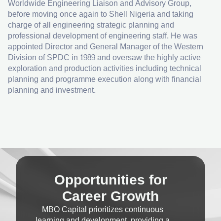
Worldwide Engineering Liaison and Advisory Group,
before moving once again to Shell Nigeria and taking
charge of all engineering strategic planning and
professional development of engineering staff. He was
appointed Director and General Manager of the Western
Division of SPDC in 1989 and oversaw the highly active
exploration and production activities including technical
planning and programme execution along with financial
planning and investment.
Opportunities for
Career Growth
MBO Capital prioritizes continuous
learning and development, providing a