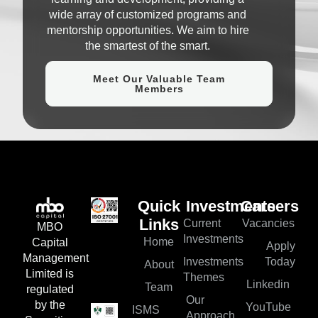
wide array of customized programs and
mentorship opportunities. We aim to hire
the smartest of the smart.
Meet Our Valuable Team
Members
Quick
Investments
Careers
Current
Vacancies
Links
MBO
Investments
Home
Capital
Apply
Management
Investments
Today
About
Limited is
Themes
Linkedin
Team
regulated
Our
by the
YouTube
ISMS
Approach