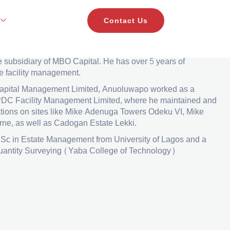
Contact Us
nager
i
is a facility manager in Sterling Realties
Development
e subsidiary of MBO Capital. He has
over 5 years of
e facility management.
 Capital Management Limited, Anuoluwapo worked
as a
PDC Facility Management Limited, where he
maintained and
ations on sites like Mike Adenuga
Towers Odeku VI, Mike
ne, as well as Cadogan
Estate Lekki.
Sc in Estate Management from University of Lagos
and a
uantity Surveying (Yaba College of
Technology)