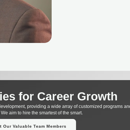
ies for Career Growth
 development, providing a wide array of customized programs an
 We aim to hire the smartest of the smart.
t Our Valuable Team Members