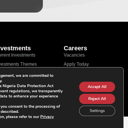
nvestments
Careers
rrent Investments
Vacancies
vestments Themes
Apply Today
r Approach
Linkedin
gement, we are committed to
y.
YouTube
e Nigeria Data Protection Act
Accept All
vant regulations, we transparently
data to enhance your experience
Reject All
 you consent to the processing of
Settings
 described.
on, please refer to our
Privacy
Follow Us on Socials: