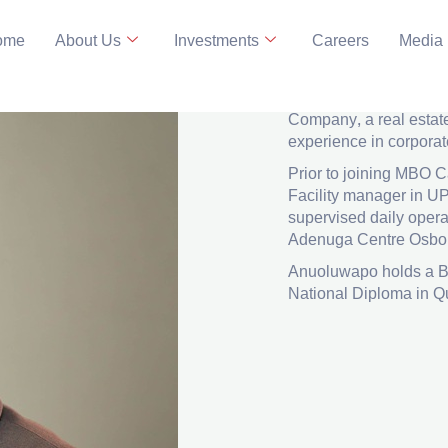
ome
About Us
Investments
Careers
Media
Facility Ma
LinkedIn
Anuoluwapo
Adeoginn
Company, a real estat
experience in corporat
Prior to joining MBO
Facility manager in U
supervised daily oper
Adenuga Centre Osbor
Anuoluwapo holds a B
National Diploma in Q