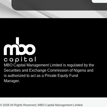
MBO Capital Management Limited is regulated by the
Securities and Exchange Commission of Nigeria and
is authorized to act as a Private Equity Fund
Manager.
© 2026 All Rights Reserved | MBO Capital Management Limited