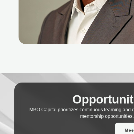
Opportunit
MBO Capital prioritizes continuous learning and
mentorship opportunities.
Mee