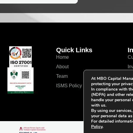
Quick Links
I
Home
Cu
About
In
Team
Ou
At MBO Capital Mana
protecting your privac
ISMS Policy
In compliance with th
(NDPA) and other rele
handle your personal 
with us.
By using our services,
your personal data as
For detailed informati
Policy
.