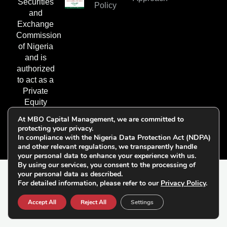
Securities
Policy
and
Exchange
Commission
of Nigeria
and is
authorized
to act as a
Private
Equity
Fund
At MBO Capital Management, we are committed to
Manager.
protecting your privacy.
In compliance with the Nigeria Data Protection Act (NDPA)
and other relevant regulations, we transparently handle
your personal data to enhance your experience with us.
By using our services, you consent to the processing of
your personal data as described.
© 2026 All Rights
For detailed information, please refer to our
Privacy Policy
.
Follow Us on
Reserved | MBO Capital
Socials:
Accept All
Reject All
Settings
Management Limited