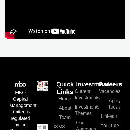
Quick
Investments
Careers
Current
Vacancies
Links
MBO
Investments
Home
Capital
Apply
Management
Investments
Today
About
Limited is
Themes
Linkedin
Team
regulated
Our
by the
YouTube
ISMS
Approach