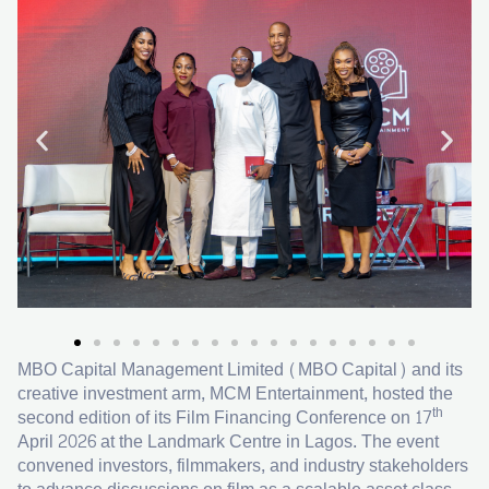
MBO Capital Management Limited (MBO Capital) and its
creative investment arm, MCM Entertainment, hosted the
th
second edition of its Film Financing Conference on 17
April 2026 at the Landmark Centre in Lagos. The event
convened investors, filmmakers, and industry stakeholders