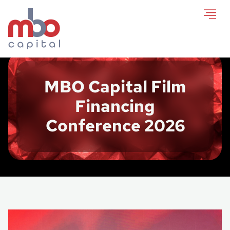
MBO Capital Film
Financing
Conference 2026