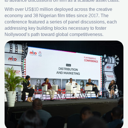
to advance discussions on film as a scalable asset class.
With over US$10 million deployed across the creative
economy and 38 Nigerian film titles since 2017. The
conference featured a series of panel discussions, each
addressing key building blocks necessary to foster
Nollywood’s path toward global competitiveness.