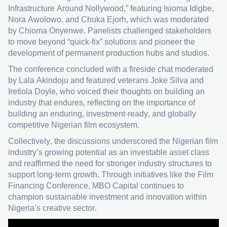
Infrastructure Around Nollywood,” featuring Isioma Idigbe,
Nora Awolowo, and Chuka Ejorh, which was moderated
by Chioma Onyenwe. Panelists challenged stakeholders
to move beyond “quick-fix” solutions and pioneer the
development of permanent production hubs and studios.
The conference concluded with a fireside chat moderated
by Lala Akindoju and featured veterans Joke Silva and
Iretiola Doyle, who voiced their thoughts on building an
industry that endures, reflecting on the importance of
building an enduring, investment-ready, and globally
competitive Nigerian film ecosystem.
Collectively, the discussions underscored the Nigerian film
industry’s growing potential as an investable asset class
and reaffirmed the need for stronger industry structures to
support long-term growth. Through initiatives like the Film
Financing Conference, MBO Capital continues to
champion sustainable investment and innovation within
Nigeria’s creative sector.