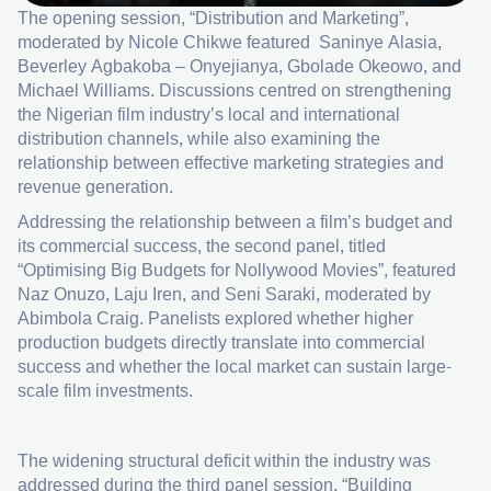
The opening session, “Distribution and Marketing”,
moderated by Nicole Chikwe featured Saninye Alasia,
Beverley Agbakoba – Onyejianya, Gbolade Okeowo, and
Michael Williams. Discussions centred on strengthening
the Nigerian film industry’s local and international
distribution channels, while also examining the
relationship between effective marketing strategies and
revenue generation.
Addressing the relationship between a film’s budget and
its commercial success, the second panel, titled
“Optimising Big Budgets for Nollywood Movies”, featured
Naz Onuzo, Laju Iren, and Seni Saraki, moderated by
Abimbola Craig. Panelists explored whether higher
production budgets directly translate into commercial
success and whether the local market can sustain large-
scale film investments.
The widening structural deficit within the industry was
addressed during the third panel session, “Building