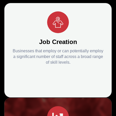
Job Creation
Businesses that employ or can potentially employ
a significant number of staff across a broad range
of skill levels.