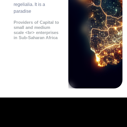
regelialia. It is a
paradise
Providers of Capital to
small and medium
scale <br> enterprises
in Sub-Saharan Africa