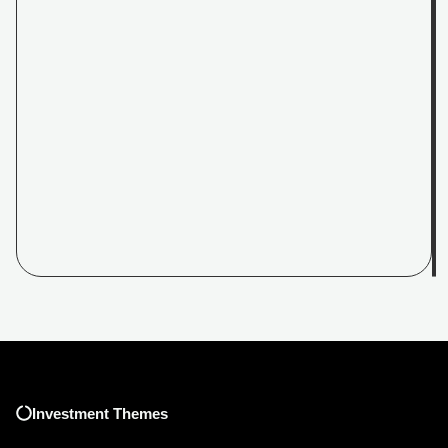
Investment Themes