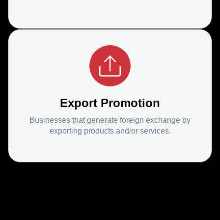
Export Promotion
Businesses that generate foreign exchange by
exporting products and/or services.