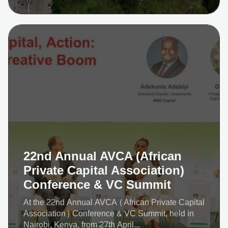
22nd Annual AVCA (African
Private Capital Association)
Conference & VC Summit
At the 22nd Annual AVCA (African Private Capital
Association) Conference & VC Summit, held in
Nairobi, Kenya, from 27th April...