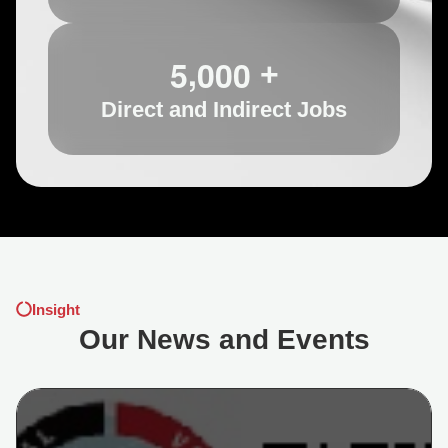
,
5
0
0
0
+
Direct and Indirect Jobs
Insight
Our News and Events