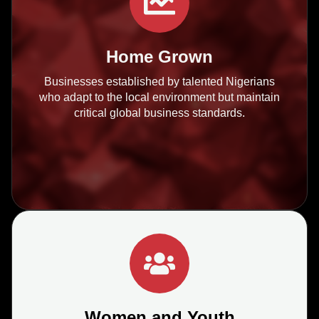
Home Grown
Businesses established by talented Nigerians
who adapt to the local environment but maintain
critical global business standards.
Women and Youth