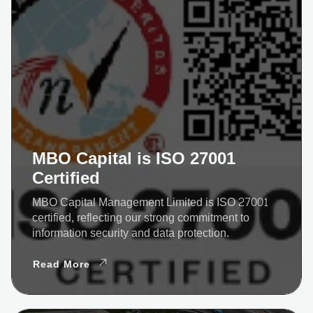
MBO Capital is ISO 27001
Certified
MBO Capital Management Limited is ISO 27001
certified, reflecting our strong commitment to
information security and data protection.
Read More