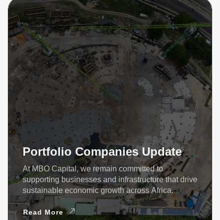
Portfolio Companies Update
At MBO Capital, we remain committed to
supporting businesses and infrastructure that drive
sustainable economic growth across Africa.
Read More