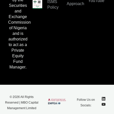
YouTube
ISMS
Approach
Securities
Policy
and
Exchange
Commission
of Nigeria
and is
authorized
to act as a
Private
Equity
Fund
Manager.
© 2026 All Rights
Follow Us on
Reserved | MBO Capital
Socials:
Management Limited