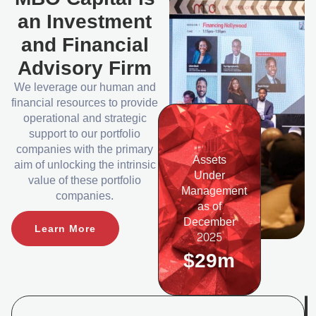
an Investment
and Financial
Advisory Firm
We leverage our human and
financial resources to provide
operational and strategic
support to our portfolio
companies with the primary
Assets
aim of unlocking the intrinsic
Under
value of these portfolio
Management
companies.
as of
December
Learn More
2025
$29m