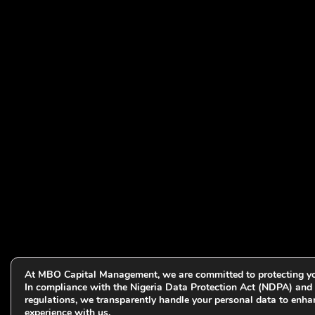
At MBO Capital Management, we are committed to protecting yo
In compliance with the Nigeria Data Protection Act (NDPA) and 
regulations, we transparently handle your personal data to enha
experience with us.