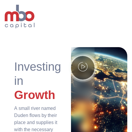
Investing
in
Growth
A small river named
Duden flows by their
place and supplies it
with the necessary