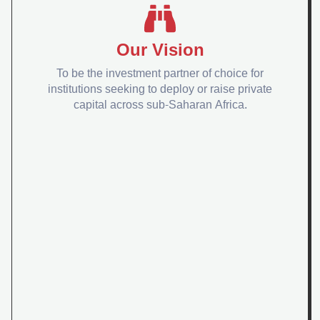
Our Vision
To be the investment partner of choice for
institutions seeking to deploy or raise private
capital across sub-Saharan Africa.