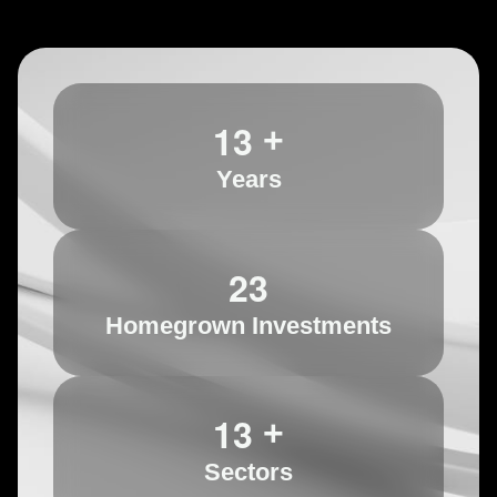
1
3
+
Years
2
3
Homegrown Investments
1
3
+
Sectors