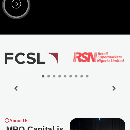
About Us
MBO Capital is