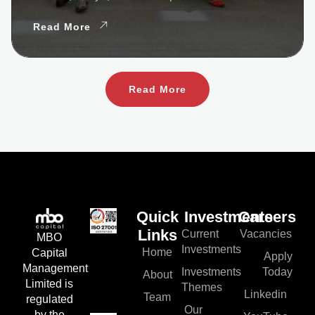
Read More
Read More
Quick
Investments
Careers
Current
Vacancies
Links
MBO
Investments
Home
Capital
Apply
Management
Investments
Today
About
Limited is
Themes
Linkedin
Team
regulated
Our
by the