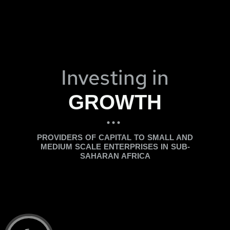
Investing in
GROWTH
...
PROVIDERS OF CAPITAL TO SMALL AND
MEDIUM SCALE ENTERPRISES IN SUB-
SAHARAN AFRICA