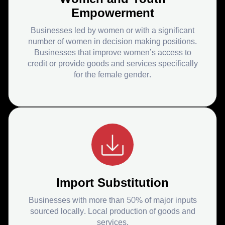
Empowerment
Businesses led by women or with a significant
number of women in decision making positions.
Businesses that improve women’s access to
credit or provide goods and services specifically
for the female gender.
Import Substitution
Businesses with more than 50% of major inputs
sourced locally. Local production of goods and
services.