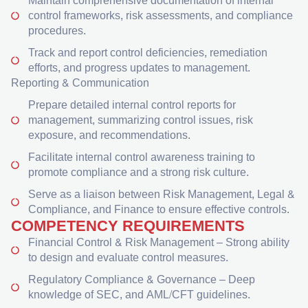
Maintain comprehensive documentation of internal
control frameworks, risk assessments, and compliance
procedures.
Track and report control deficiencies, remediation
efforts, and progress updates to management.
Reporting & Communication
Prepare detailed internal control reports for
management, summarizing control issues, risk
exposure, and recommendations.
Facilitate internal control awareness training to
promote compliance and a strong risk culture.
Serve as a liaison between Risk Management, Legal &
Compliance, and Finance to ensure effective controls.
COMPETENCY REQUIREMENTS
Financial Control & Risk Management – Strong ability
to design and evaluate control measures.
Regulatory Compliance & Governance – Deep
knowledge of SEC, and AML/CFT guidelines.