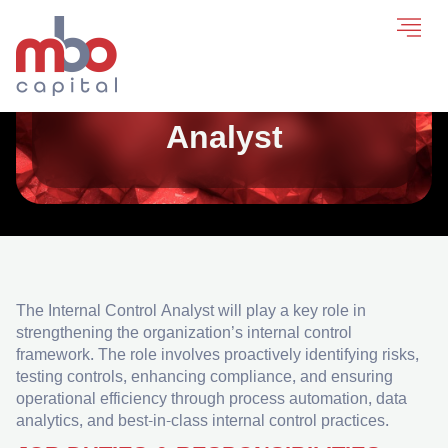
Internal Control
Analyst
The Internal Control Analyst will play a key role in
strengthening the organization’s internal control
framework. The role involves proactively identifying risks,
testing controls, enhancing compliance, and ensuring
operational efficiency through process automation, data
analytics, and best-in-class internal control practices.