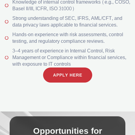
Knowledge of internal control frameworks (e.g., COSO,
Basel II/III, ICFR, ISO 31000)
Strong understanding of SEC, IFRS, AML/CFT, and
data privacy laws applicable to financial services.
Hands-on experience with risk assessments, control
testing, and regulatory compliance reviews.
3–4 years of experience in Internal Control, Risk
Management or Compliance within financial services,
with exposure to IT controls
APPLY HERE
Opportunities for