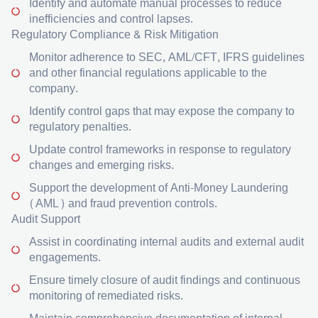
Identify and automate manual processes to reduce
inefficiencies and control lapses.
Regulatory Compliance & Risk Mitigation
Monitor adherence to SEC, AML/CFT, IFRS guidelines
and other financial regulations applicable to the
company.
Identify control gaps that may expose the company to
regulatory penalties.
Update control frameworks in response to regulatory
changes and emerging risks.
Support the development of Anti-Money Laundering
(AML) and fraud prevention controls.
Audit Support
Assist in coordinating internal audits and external audit
engagements.
Ensure timely closure of audit findings and continuous
monitoring of remediated risks.