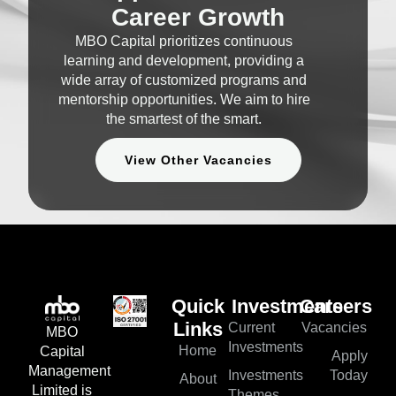
Career Growth
MBO Capital prioritizes continuous
learning and development, providing a
wide array of customized programs and
mentorship opportunities. We aim to hire
the smartest of the smart.
View Other Vacancies
Quick
Investments
Careers
Current
Vacancies
Links
MBO
Investments
Home
Capital
Apply
Management
Investments
Today
About
Limited is
Themes