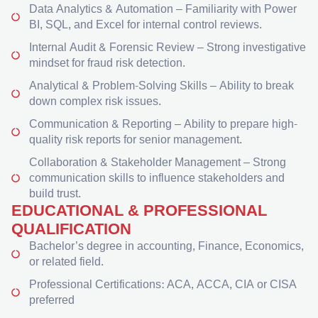
Data Analytics & Automation – Familiarity with Power
BI, SQL, and Excel for internal control reviews.
Internal Audit & Forensic Review – Strong investigative
mindset for fraud risk detection.
Analytical & Problem-Solving Skills – Ability to break
down complex risk issues.
Communication & Reporting – Ability to prepare high-
quality risk reports for senior management.
Collaboration & Stakeholder Management – Strong
communication skills to influence stakeholders and
build trust.
EDUCATIONAL & PROFESSIONAL
QUALIFICATION
Bachelor’s degree in accounting, Finance, Economics,
or related field.
Professional Certifications: ACA, ACCA, CIA or CISA
preferred