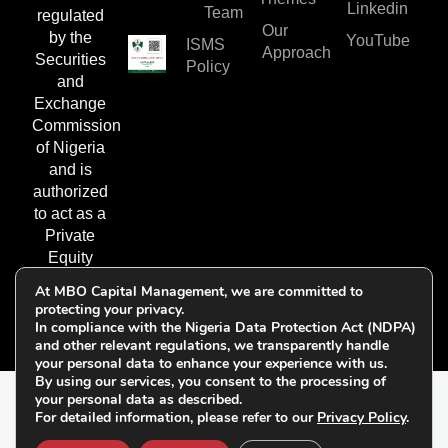
Linkedin
Team
regulated
Our
by the
YouTube
ISMS
Approach
Securities
Policy
and
Exchange
Commission
of Nigeria
and is
authorized
to act as a
Private
Equity
Fund
At MBO Capital Management, we are committed to
Manager.
protecting your privacy.
In compliance with the Nigeria Data Protection Act (NDPA)
and other relevant regulations, we transparently handle
your personal data to enhance your experience with us.
By using our services, you consent to the processing of
your personal data as described.
© 2026 All Rights
For detailed information, please refer to our
Privacy Policy
.
Follow Us on
Reserved | MBO Capital