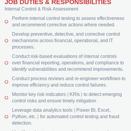
JOB DUTIES & RESPONSIBILITIES
Internal Control & Risk Assessment
Perform internal control testing to assess effectiveness
and recommend corrective actions where needed.
Develop preventive, detective, and corrective control
mechanisms across financial, operational, and IT
processes.
Conduct risk-based evaluations of internal controls
over financial reporting, operations, and compliance to
identify vulnerabilities and recommend improvements.
Conduct process reviews and re-engineer workflows to
improve efficiency and reduce control failures.
Monitor key risk indicators (KRIs) to detect emerging
control risks and ensure timely mitigation
Leverage data analytics tools (Power BI, Excel,
Python, etc.) for automated control testing and fraud
detection.